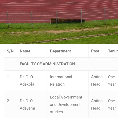
S/N
Name
Department
Post
Tenu
FACULTY OF ADMINISTRATION
1.
Dr. G. O.
International
Acting
One
Adekola
Relation
Head
Year
Local Government
2.
Dr. O. O.
Acting
One
and Development
Adeyemi
Head
Year
studies