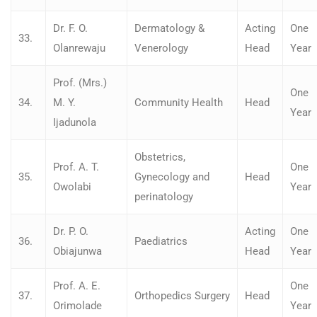
Dr. F. O.
Dermatology &
Acting
One
33.
Olanrewaju
Venerology
Head
Year
Prof. (Mrs.)
One
34.
M. Y.
Community Health
Head
Year
Ijadunola
Obstetrics,
Prof. A. T.
One
35.
Gynecology and
Head
Owolabi
Year
perinatology
Dr. P. O.
Acting
One
36.
Paediatrics
Obiajunwa
Head
Year
Prof. A. E.
One
37.
Orthopedics Surgery
Head
Orimolade
Year