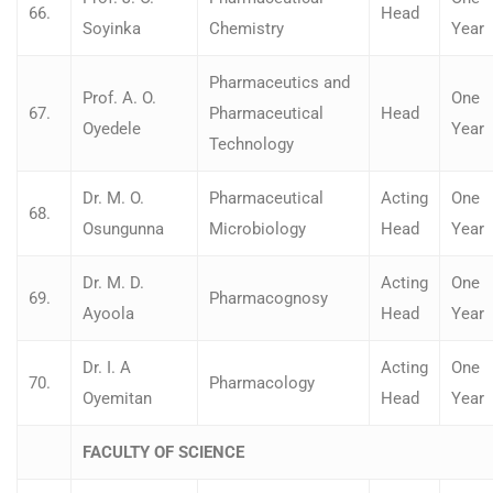
66.
Head
Soyinka
Chemistry
Year
Pharmaceutics and
Prof. A. O.
One
67.
Pharmaceutical
Head
Oyedele
Year
Technology
Dr. M. O.
Pharmaceutical
Acting
One
68.
Osungunna
Microbiology
Head
Year
Dr. M. D.
Acting
One
69.
Pharmacognosy
Ayoola
Head
Year
Dr. I. A
Acting
One
70.
Pharmacology
Oyemitan
Head
Year
FACULTY OF SCIENCE