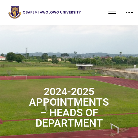
2024-2025
APPOINTMENTS
– HEADS OF
DEPARTMENT