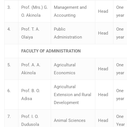
3.
Prof. (Mrs.) G.
Management and
One
Head
O. Akinola
Accounting
year
4.
Prof. T. A.
Public
One
Head
Olaiya
Administration
year
FACULTY OF ADMINISTRATION
5.
Prof. A. A.
Agricultural
One
Head
Akinola
Economics
year
Agricultural
6.
Prof. B. O.
One
Extension and Rural
Head
Adisa
year
Development
7.
Prof. I. O.
One
Animal Sciences
Head
Dudusola
Year