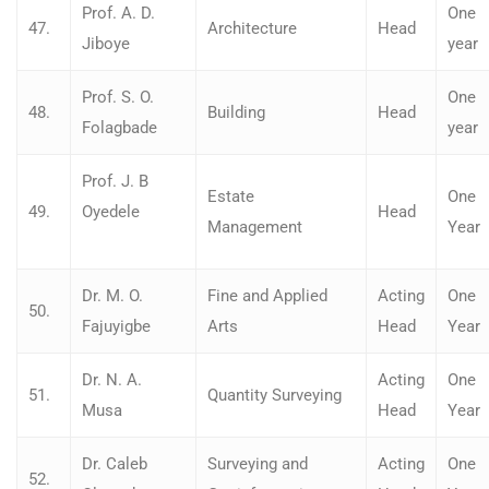
Prof. A. D.
One
47.
Architecture
Head
Jiboye
year
Prof. S. O.
One
48.
Building
Head
Folagbade
year
Prof. J. B
Estate
One
49.
Oyedele
Head
Management
Year
Dr. M. O.
Fine and Applied
Acting
One
50.
Fajuyigbe
Arts
Head
Year
Dr. N. A.
Acting
One
51.
Quantity Surveying
Musa
Head
Year
Dr. Caleb
Surveying and
Acting
One
52.