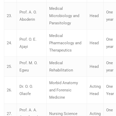
Medical
Prof. A. O.
One
23.
Microbiology and
Head
Aboderin
year
Parasitology
Medical
Prof. O. E.
One
24.
Pharmacology and
Head
Ajayi
year
Therapeutics
Prof. M. O.
Medical
One
25.
Head
Egwu
Rehabilitation
year
Morbid Anatomy
Dr. O. O.
Acting
One
26.
and Forensic
Olaofe
Head
Year
Medicine
Prof. A. A.
One
27.
Nursing Science
Acting