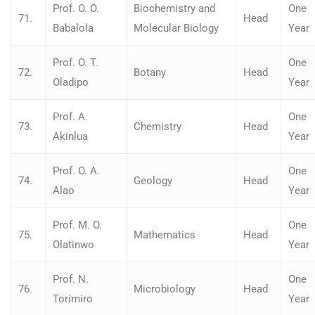
Prof. O. O.
Biochemistry and
One
71.
Head
Babalola
Molecular Biology
Year
Prof. O. T.
One
72.
Botany
Head
Oladipo
Year
Prof. A.
One
73.
Chemistry
Head
Akinlua
Year
Prof. O. A.
One
74.
Geology
Head
Alao
Year
Prof. M. O.
One
75.
Mathematics
Head
Olatinwo
Year
Prof. N.
One
76.
Microbiology
Head
Torimiro
Year