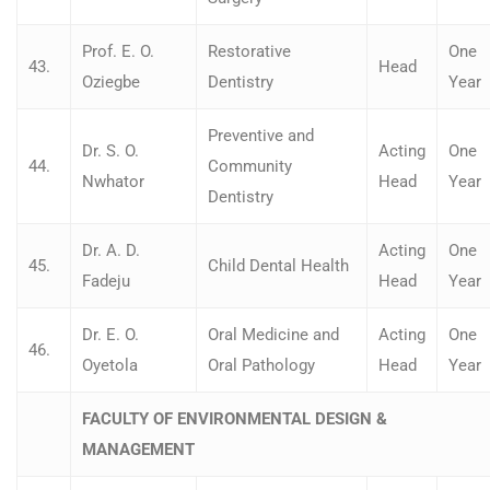
Prof. E. O.
Restorative
One
43.
Head
Oziegbe
Dentistry
Year
Preventive and
Dr. S. O.
Acting
One
44.
Community
Nwhator
Head
Year
Dentistry
Dr. A. D.
Acting
One
45.
Child Dental Health
Fadeju
Head
Year
Dr. E. O.
Oral Medicine and
Acting
One
46.
Oyetola
Oral Pathology
Head
Year
FACULTY OF ENVIRONMENTAL DESIGN &
MANAGEMENT