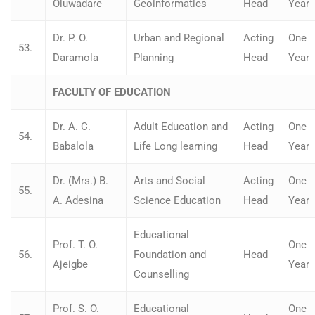
Oluwadare
Geoinformatics
Head
Year
Dr. P. O.
Urban and Regional
Acting
One
53.
Daramola
Planning
Head
Year
FACULTY OF EDUCATION
Dr. A. C.
Adult Education and
Acting
One
54.
Babalola
Life Long learning
Head
Year
Dr. (Mrs.) B.
Arts and Social
Acting
One
55.
A. Adesina
Science Education
Head
Year
Educational
Prof. T. O.
One
56.
Foundation and
Head
Ajeigbe
Year
Counselling
Prof. S. O.
Educational
One