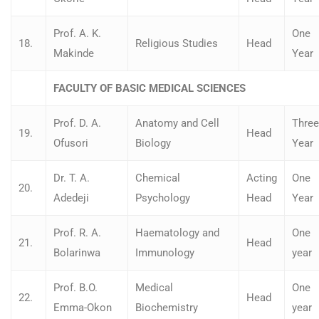
Prof. A. K.
One
18.
Religious Studies
Head
Makinde
Year
FACULTY OF BASIC MEDICAL SCIENCES
Prof. D. A.
Anatomy and Cell
Three
19.
Head
Ofusori
Biology
Year
Dr. T. A.
Chemical
Acting
One
20.
Adedeji
Psychology
Head
Year
Prof. R. A.
Haematology and
One
21.
Head
Bolarinwa
Immunology
year
Prof. B.O.
Medical
One
22.
Head
Emma-Okon
Biochemistry
year