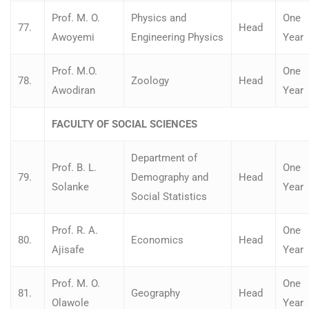
Prof. M. O.
Physics and
One
77.
Head
Awoyemi
Engineering Physics
Year
Prof. M.O.
One
78.
Zoology
Head
Awodiran
Year
FACULTY OF SOCIAL SCIENCES
Department of
Prof. B. L.
One
79.
Demography and
Head
Solanke
Year
Social Statistics
Prof. R. A.
One
80.
Economics
Head
Ajisafe
Year
Prof. M. O.
One
81.
Geography
Head
Olawole
Year