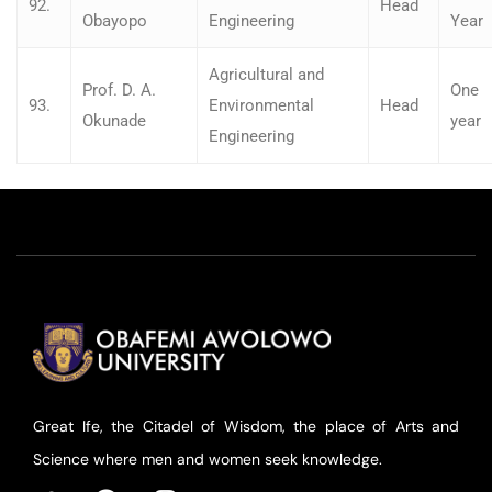
92.
Head
Obayopo
Engineering
Year
Agricultural and
Prof. D. A.
One
93.
Environmental
Head
Okunade
year
Engineering
Great Ife, the Citadel of Wisdom, the place of Arts and
Science where men and women seek knowledge.