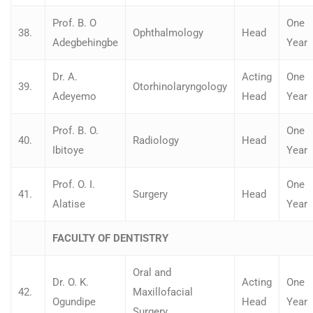
Prof. B. O
One
38.
Ophthalmology
Head
Adegbehingbe
Year
Dr. A.
Acting
One
39.
Otorhinolaryngology
Adeyemo
Head
Year
Prof. B. O.
One
40.
Radiology
Head
Ibitoye
Year
Prof. O. I.
One
41.
Surgery
Head
Alatise
Year
FACULTY OF DENTISTRY
Oral and
Dr. O. K.
Acting
One
42.
Maxillofacial
Ogundipe
Head
Year
Surgery