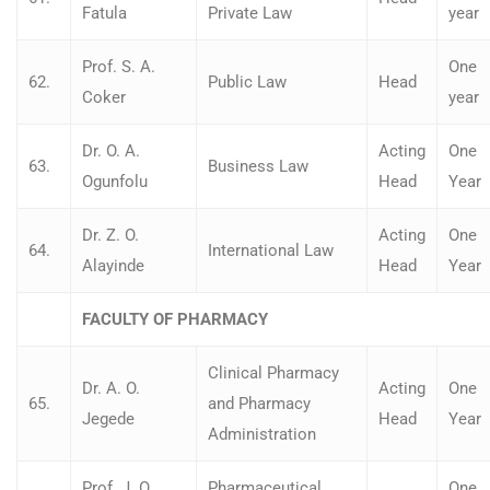
Fatula
Private Law
year
Prof. S. A.
One
62.
Public Law
Head
Coker
year
Dr. O. A.
Acting
One
63.
Business Law
Ogunfolu
Head
Year
Dr. Z. O.
Acting
One
64.
International Law
Alayinde
Head
Year
FACULTY OF PHARMACY
Clinical Pharmacy
Dr. A. O.
Acting
One
65.
and Pharmacy
Jegede
Head
Year
Administration
Prof. J. O.
Pharmaceutical
One