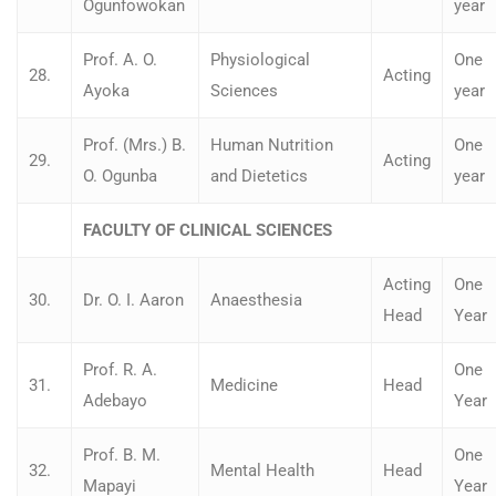
Ogunfowokan
year
Prof. A. O.
Physiological
One
28.
Acting
Ayoka
Sciences
year
Prof. (Mrs.) B.
Human Nutrition
One
29.
Acting
O. Ogunba
and Dietetics
year
FACULTY OF CLINICAL SCIENCES
Acting
One
30.
Dr. O. I. Aaron
Anaesthesia
Head
Year
Prof. R. A.
One
31.
Medicine
Head
Adebayo
Year
Prof. B. M.
One
32.
Mental Health
Head
Mapayi
Year