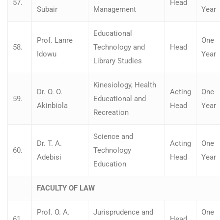
57.
Head
Subair
Management
Year
Educational
Prof. Lanre
One
58.
Technology and
Head
Idowu
Year
Library Studies
Kinesiology, Health
Dr. O. O.
Acting
One
59.
Educational and
Akinbiola
Head
Year
Recreation
Science and
Dr. T. A.
Acting
One
60.
Technology
Adebisi
Head
Year
Education
FACULTY OF LAW
Prof. O. A.
Jurisprudence and
One
61.
Head