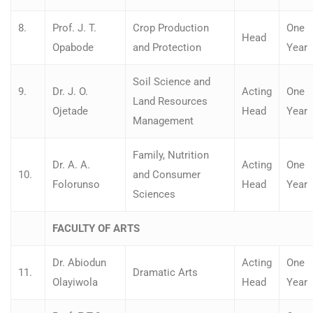
8.
Prof. J. T.
Crop Production
One
Head
Opabode
and Protection
Year
Soil Science and
9.
Dr. J. O.
Acting
One
Land Resources
Ojetade
Head
Year
Management
Family, Nutrition
Dr. A. A.
Acting
One
10.
and Consumer
Folorunso
Head
Year
Sciences
FACULTY OF ARTS
Dr. Abiodun
Acting
One
11.
Dramatic Arts
Olayiwola
Head
Year