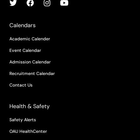
Calendars
Academic Calender
Event Calendar
Admission Calendar
Recruitment Calendar
Contact Us
Health & Safety
Safety Alerts
OAU HealthCenter