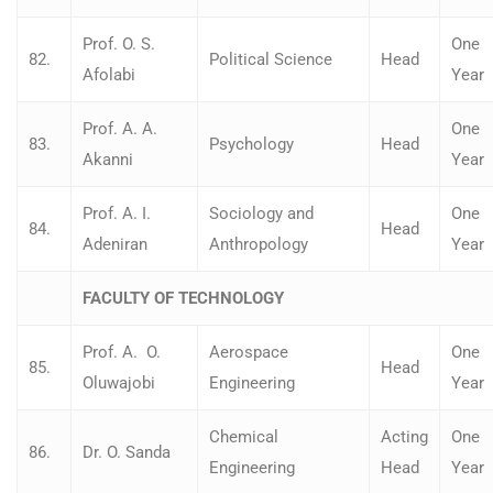
Prof. O. S.
One
82.
Political Science
Head
Afolabi
Year
Prof. A. A.
One
83.
Psychology
Head
Akanni
Year
Prof. A. I.
Sociology and
One
84.
Head
Adeniran
Anthropology
Year
FACULTY OF TECHNOLOGY
Prof. A. O.
Aerospace
One
85.
Head
Oluwajobi
Engineering
Year
Chemical
Acting
One
86.
Dr. O. Sanda
Engineering
Head
Year