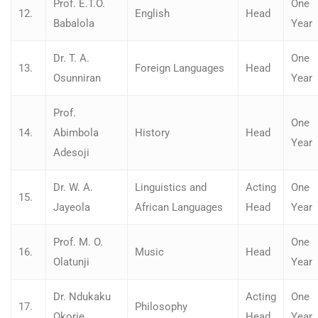
Prof. E.T.O.
One
12.
English
Head
Babalola
Year
Dr. T. A.
One
13.
Foreign Languages
Head
Osunniran
Year
Prof.
One
14.
Abimbola
History
Head
Year
Adesoji
Dr. W. A.
Linguistics and
Acting
One
15.
Jayeola
African Languages
Head
Year
Prof. M. O.
One
16.
Music
Head
Olatunji
Year
Dr. Ndukaku
Acting
One
17.
Philosophy
Okorie
Head
Year