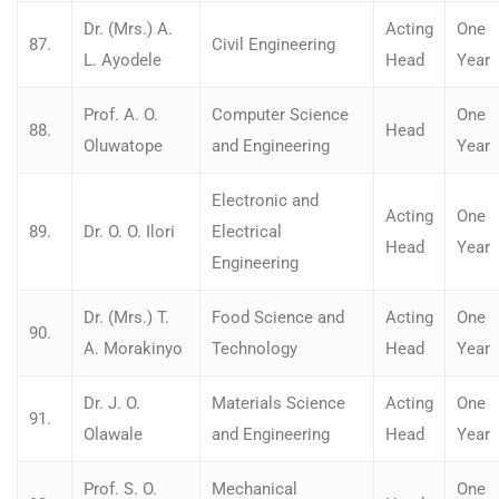
Dr. (Mrs.) A.
Acting
One
87.
Civil Engineering
L. Ayodele
Head
Year
Prof. A. O.
Computer Science
One
88.
Head
Oluwatope
and Engineering
Year
Electronic and
Acting
One
89.
Dr. O. O. Ilori
Electrical
Head
Year
Engineering
Dr. (Mrs.) T.
Food Science and
Acting
One
90.
A. Morakinyo
Technology
Head
Year
Dr. J. O.
Materials Science
Acting
One
91.
Olawale
and Engineering
Head
Year
Prof. S. O.
Mechanical
One