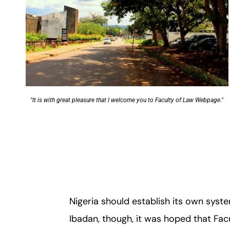
"It is with great pleasure that I welcome you to Faculty of Law Webpage."
Nigeria should establish its own syste
Ibadan, though, it was hoped that Facu