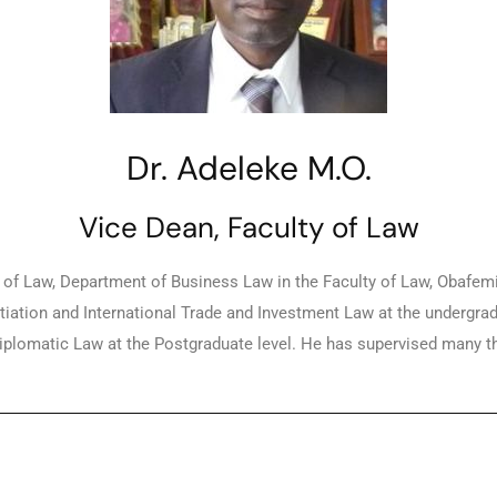
Dr. Adeleke M.O.
Vice Dean, Faculty of Law
f Law, Department of Business Law in the Faculty of Law, Obafemi A
iation and International Trade and Investment Law at the undergra
plomatic Law at the Postgraduate level. He has supervised many thes