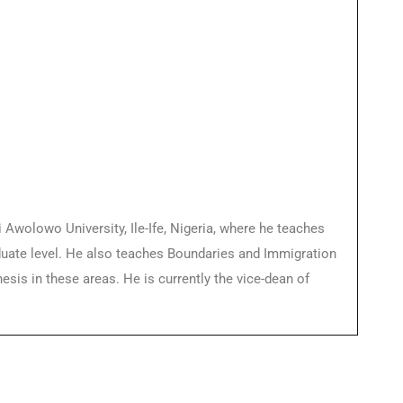
wolowo University, Ile-Ife, Nigeria, where he teaches
duate level. He also teaches Boundaries and Immigration
is in these areas. He is currently the vice-dean of