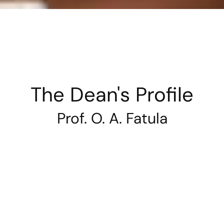
The Dean's Profile
Prof. O. A. Fatula