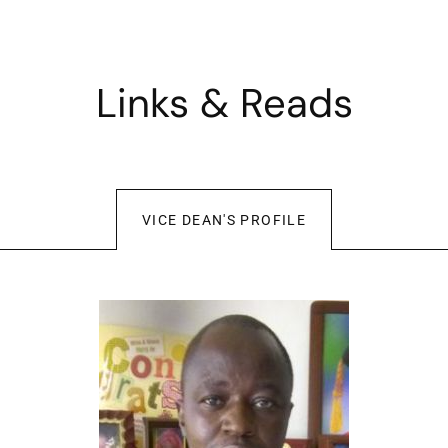
Links & Reads
VICE DEAN'S PROFILE