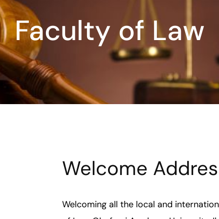
Faculty of Law
Welcome Addres
Welcoming all the local and internatio