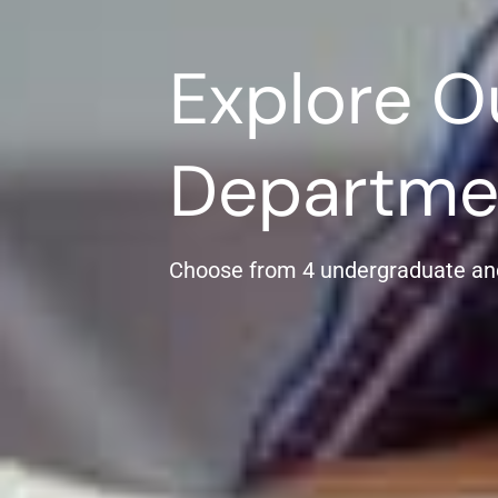
Explore O
Departme
Choose from 4 undergraduate an