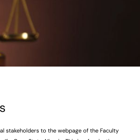
s
nal stakeholders to the webpage of the Faculty