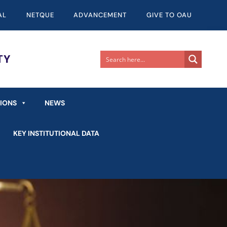
AL
NETQUE
ADVANCEMENT
GIVE TO OAU
TIONS
NEWS
KEY INSTITUTIONAL DATA