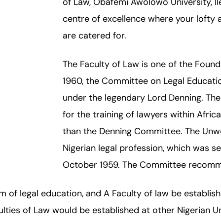
of Law, Obafemi Awolowo University, Ile-
centre of excellence where your lofty 
are catered for.
The Faculty of Law is one of the Foundat
1960, the Committee on Legal Educatio
under the legendary Lord Denning. Th
for the training of lawyers within Afric
than the Denning Committee. The Unwo
Nigerian legal profession, which was se
October 1959. The Committee recommen
m of legal education, and A Faculty of law be establishe
lties of Law would be established at other Nigerian Un