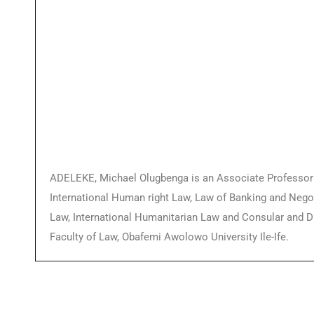
ADELEKE, Michael Olugbenga is an Associate Professor o
International Human right Law, Law of Banking and Negot
Law, International Humanitarian Law and Consular and Di
Faculty of Law, Obafemi Awolowo University Ile-Ife.