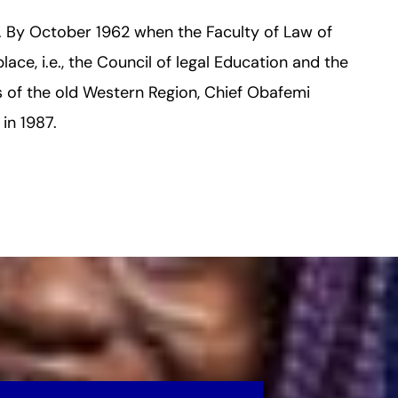
s. By October 1962 when the Faculty of Law of
lace, i.e., the Council of legal Education and the
ns of the old Western Region, Chief Obafemi
in 1987.