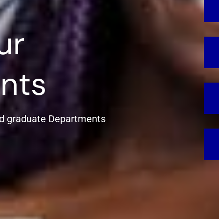
ur
nts
d graduate Departments