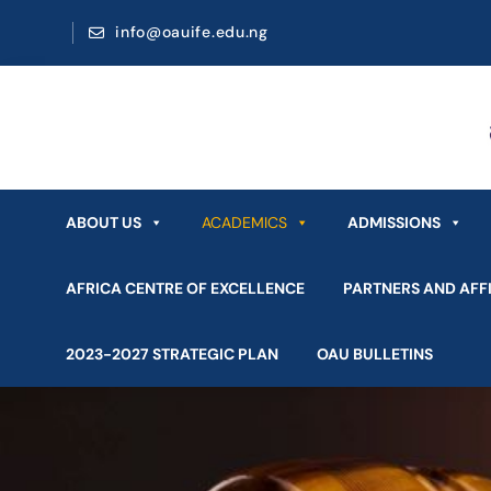
info@oauife.edu.ng
ABOUT US
ACADEMICS
ADMISSIONS
AFRICA CENTRE OF EXCELLENCE
PARTNERS AND AFFI
2023-2027 STRATEGIC PLAN
OAU BULLETINS