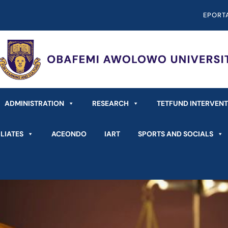
EPORT
ADMINISTRATION
RESEARCH
TETFUND INTERVEN
LIATES
ACEONDO
IART
SPORTS AND SOCIALS