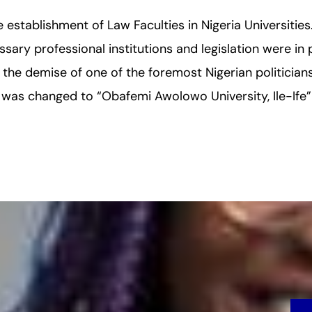
establishment of Law Faculties in Nigeria Universitie
essary professional institutions and legislation were in p
g the demise of one of the foremost Nigerian politicia
 was changed to “Obafemi Awolowo University, Ile-Ife” 