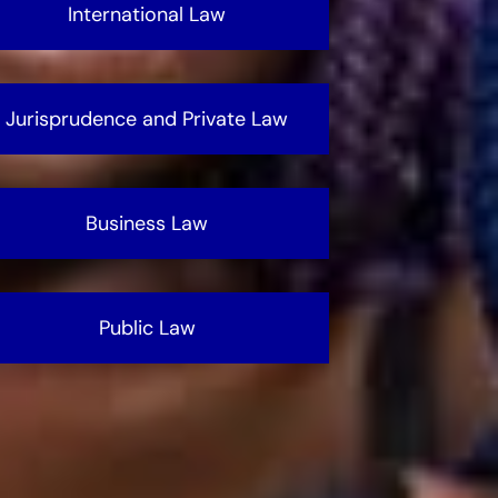
International Law
Jurisprudence and Private Law
Business Law
Public Law