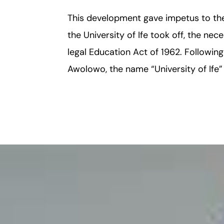
This development gave impetus to the 
the University of Ife took off, the nec
legal Education Act of 1962. Followin
Awolowo, the name “University of Ife”