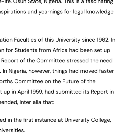
Ife, Osun State, Nigeria. This is a fascinating
aspirations and yearnings for legal knowledge
ion Faculties of this University since 1962. In
n for Students from Africa had been set up
e Report of the Committee stressed the need
a. In Nigeria, however, things had moved faster
rths Committee on the Future of the
t up in April 1959, had submitted its Report in
ded, inter alia that:
d in the first instance at University College,
iversities.