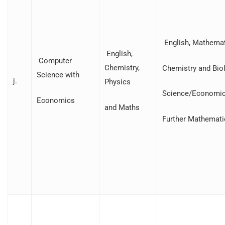
English, Mathemat
English,
Computer
Chemistry,
Chemistry and Bio
Science with
j.
Physics
Science/Economic
Economics
and Maths
Further Mathemati