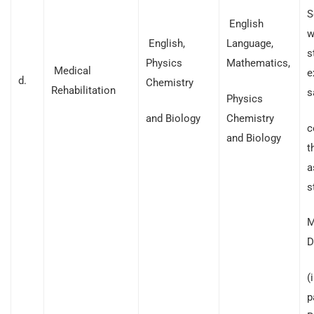
S
English
w
English,
Language,
s
Physics
Mathematics,
Medical
e
d.
Chemistry
Rehabilitation
s
Physics
and Biology
Chemistry
c
and Biology
t
a
s
M
D
(
p