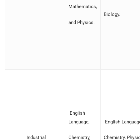
Mathematics,
Biology.
and Physics.
English
Language,
English Languag
Industrial
Chemistry,
Chemistry, Physic