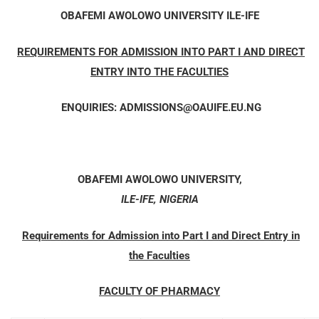
OBAFEMI AWOLOWO UNIVERSITY
ILE-IFE
REQUIREMENTS FOR ADMISSION INTO PART I AND DIRECT
ENTRY INTO THE FACULTIES
ENQUIRIES
:
ADMISSIONS@OAUIFE.EU.NG
OBAFEMI AWOLOWO UNIVERSITY,
ILE-IFE, NIGERIA
Requirements for Admission into Part I and Direct Entry in
the Faculties
FACULTY OF PHARMACY