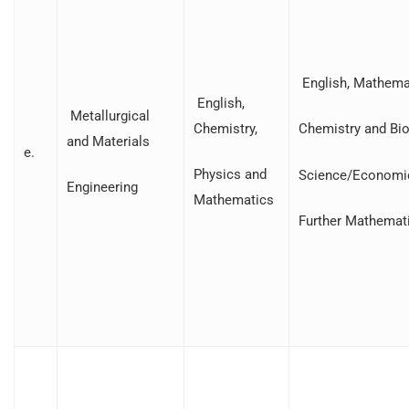
English, Mathemat
English,
Metallurgical
Chemistry,
Chemistry and Bio
and Materials
e.
Physics and
Science/Economi
Engineering
Mathematics
Further Mathemat