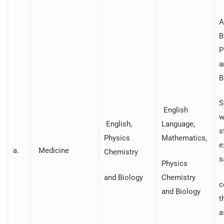
A
B
P
a
B
S
English
w
English,
Language,
s
Physics
Mathematics,
e
a.
Medicine
Chemistry
s
Physics
and Biology
Chemistry
c
and Biology
t
a