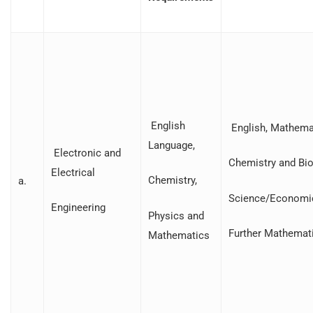
English
English, Mathemat
Language,
Electronic and
Chemistry and Bio
Electrical
Chemistry,
a.
Science/Economi
Engineering
Physics and
Further Mathemat
Mathematics