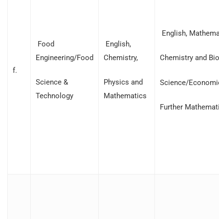
English, Mathemat
Food
English,
Engineering/Food
Chemistry,
Chemistry and Bio
f.
Science &
Physics and
Science/Economi
Technology
Mathematics
Further Mathemat