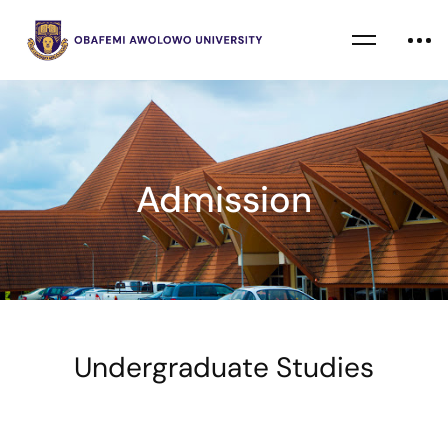
Admission
Undergraduate Studies