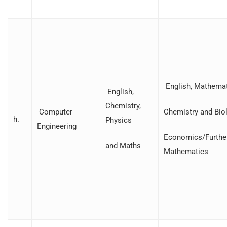
English, Mathemat
English,
Chemistry,
Chemistry and Biol
Computer
h.
Physics
Engineering
Economics/Furthe
and Maths
Mathematics