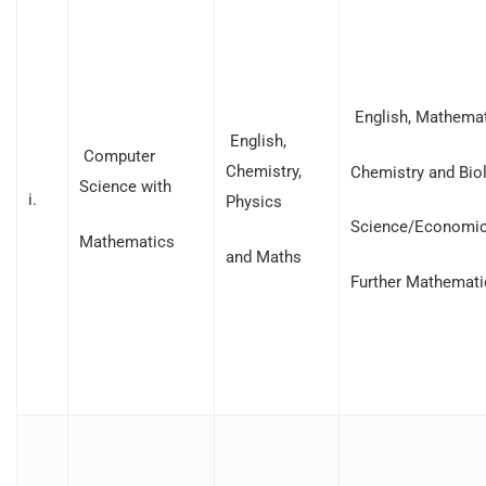
English, Mathemat
English,
Computer
Chemistry,
Chemistry and Bio
Science with
i.
Physics
Science/Economic
Mathematics
and Maths
Further Mathemati