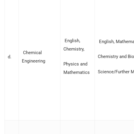
English,
English, Mathemat
Chemistry,
Chemical
Chemistry and Bio
d.
Engineering
Physics and
Science/Further 
Mathematics