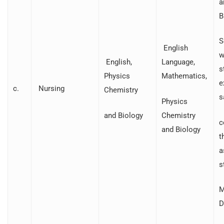
a
B
S
English
w
English,
Language,
s
Physics
Mathematics,
e
c.
Nursing
Chemistry
s
Physics
and Biology
Chemistry
c
and Biology
t
a
s
M
D