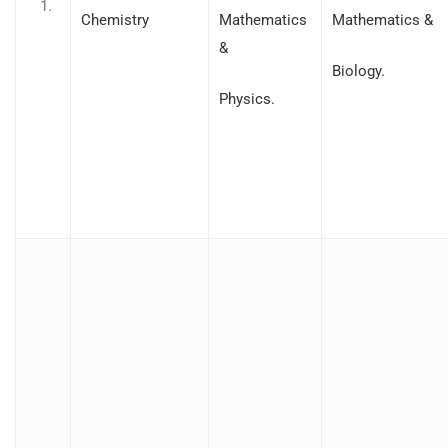
Chemistry
Mathematics
Mathematics &
&
Biology.
Physics.