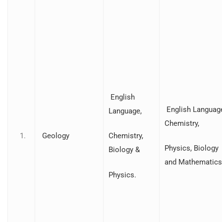
English
English Languag
Language,
Chemistry,
Geology
Chemistry,
Physics, Biology
Biology &
and Mathematics
Physics.