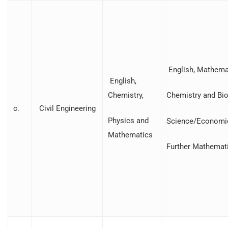
English, Mathemat
English,
Chemistry,
Chemistry and Bio
c.
Civil Engineering
Physics and
Science/Economi
Mathematics
Further Mathemat