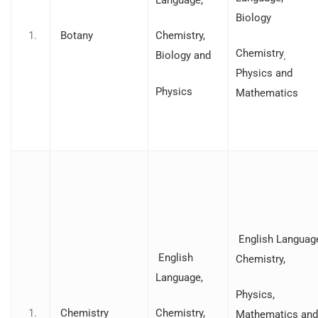
Biology
Botany
Chemistry,
Chemistry
Biology and
,
Physics and
Physics
Mathematics
English Languag
English
Chemistry,
Language,
Physics,
Chemistry
Chemistry,
Mathematics and