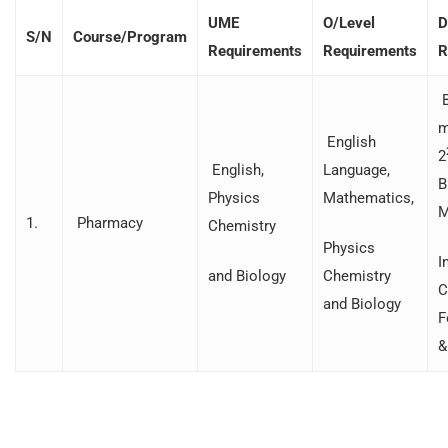
UME
O/Level
D
S/N
Course/Program
Requirements
Requirements
R
B
m
English
2
English,
Language,
B
Physics
Mathematics,
M
1.
Pharmacy
Chemistry
Physics
I
and Biology
Chemistry
C
and Biology
F
&