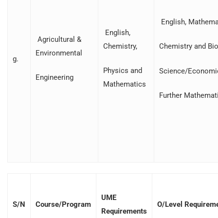
English, Mathemat
English,
Agricultural &
Chemistry,
Chemistry and Bio
Environmental
g.
Physics and
Science/Economi
Engineering
Mathematics
Further Mathemat
UME
S/N
Course/Program
O/Level Requirem
Requirements