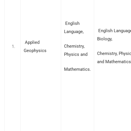
English
English Languag
Language,
Biology,
Applied
Chemistry,
Geophysics
Chemistry, Physi
Physics and
and Mathematics
Mathematics.