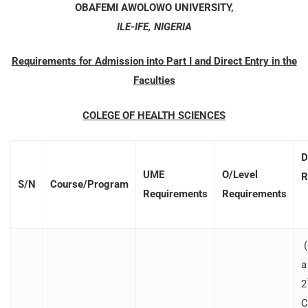
OBAFEMI AWOLOWO UNIVERSITY,
ILE-IFE, NIGERIA
Requirements for Admission into Part I and Direct Entry in the
Faculties
COLEGE OF HEALTH SCIENCES
D
UME
O/Level
R
S/N
Course/Program
Requirements
Requirements
(
a
2
C