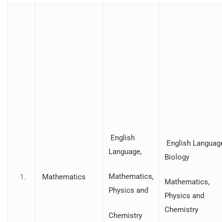
English
English Languag
Language,
Biology
Mathematics,
Mathematics
Mathematics,
Physics and
Physics and
Chemistry
Chemistry