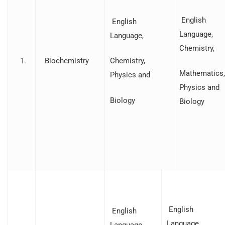
English
English
Language,
Language,
Chemistry,
Biochemistry
Chemistry,
Mathematics,
Physics and
Physics and
Biology
Biology
English
English
Language,
Language,