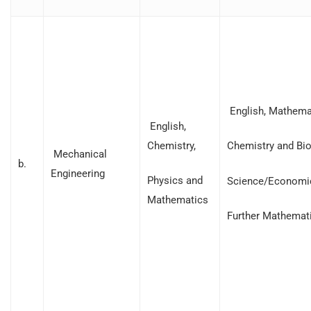
English, Mathemat
English,
Chemistry,
Chemistry and Bio
Mechanical
b.
Engineering
Physics and
Science/Economi
Mathematics
Further Mathemat