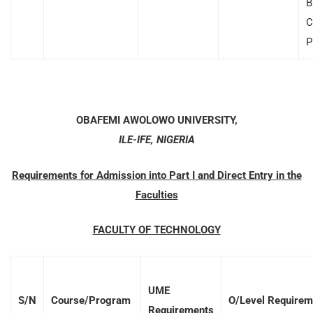
B
C
P
OBAFEMI AWOLOWO UNIVERSITY,
ILE-IFE, NIGERIA
Requirements for Admission into Part I and Direct Entry in the
Faculties
FACULTY OF TECHNOLOGY
UME
S/N
Course/Program
O/Level Requirem
Requirements