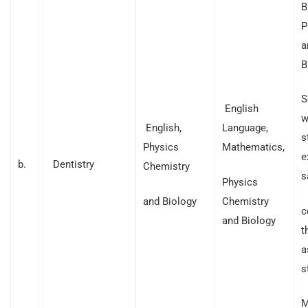
B
P
a
B
S
English
w
English,
Language,
s
Physics
Mathematics,
e
b.
Dentistry
Chemistry
s
Physics
and Biology
Chemistry
c
and Biology
t
a
s
M