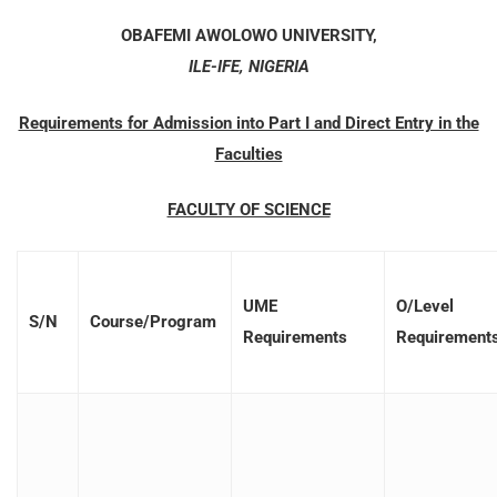
OBAFEMI AWOLOWO UNIVERSITY,
ILE-IFE, NIGERIA
Requirements for Admission into Part I and Direct Entry in the
Faculties
FACULTY OF SCIENCE
UME
O/Level
S/N
Course/Program
Requirements
Requirement