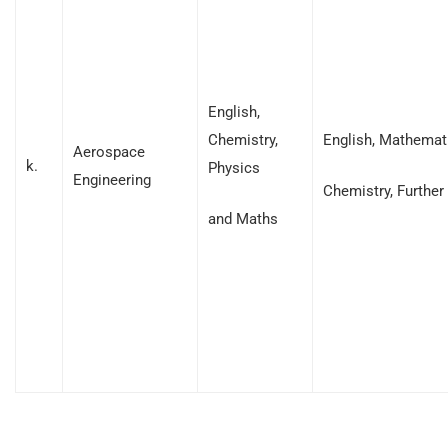
English,
Chemistry,
English, Mathemati
Aerospace
k.
Physics
Engineering
Chemistry, Furthe
and Maths