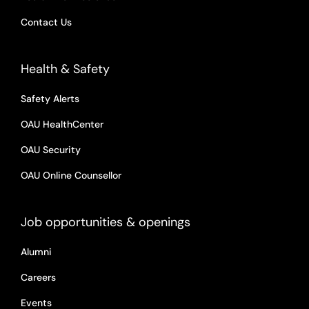
Contact Us
Health & Safety
Safety Alerts
OAU HealthCenter
OAU Security
OAU Online Counsellor
Job opportunities & openings
Alumni
Careers
Events