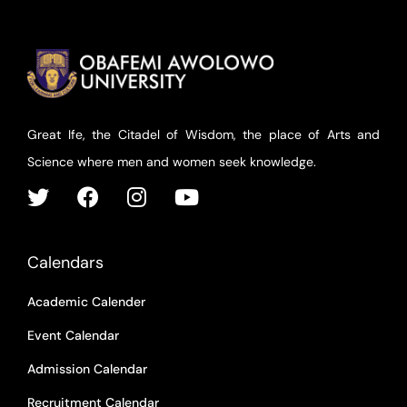
Great Ife, the Citadel of Wisdom, the place of Arts and
Science where men and women seek knowledge.
Calendars
Academic Calender
Event Calendar
Admission Calendar
Recruitment Calendar