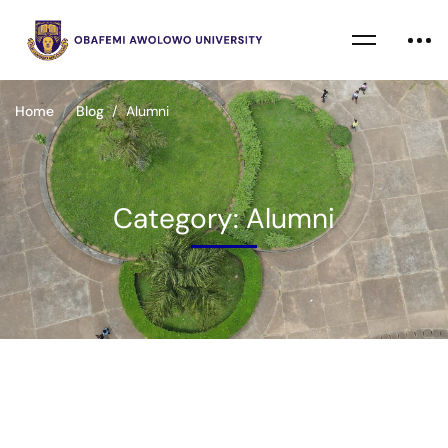
Home
Blog
Alumni
Category: Alumni