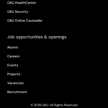
OAU HealthCenter
OAU Security
OAU Online Counsellor
Job opportunities & openings
Alumni
Careers
Events
Projects
Vacancies
Recruitment
© 2026 OAU. All Rights Reserved