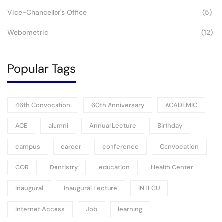
Vice-Chancellor's Office
(5)
Webometric
(12)
Popular Tags
46th Convocation
60th Anniversary
ACADEMIC
ACE
alumni
Annual Lecture
Birthday
campus
career
conference
Convocation
COR
Dentistry
education
Health Center
Inaugural
Inaugural Lecture
INTECU
Internet Access
Job
learning