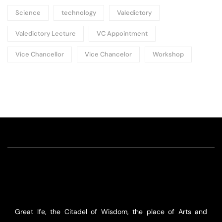
Science
technology
Valedictory
Valedictory Lecture
VC Appointment
Vice Chancellor
Vice Chancelor
Workshop
Great Ife, the Citadel of Wisdom, the place of Arts and