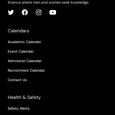
Science where men and women seek knowledge.
Calendars
Academic Calender
Event Calendar
Admission Calendar
Recruitment Calendar
Contact Us
Health & Safety
Safety Alerts