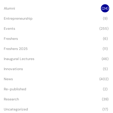
Legacy
Alumni
(24)
Entrepreneurship
(9)
Events
(255)
Freshers
(6)
Freshers 2025
(11)
Inaugural Lectures
(46)
Innovations
(5)
News
(402)
Re-published
(2)
Research
(39)
Uncategorized
(17)