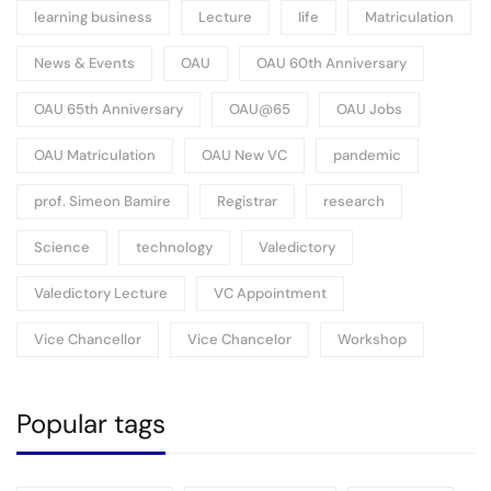
learning business
Lecture
life
Matriculation
News & Events
OAU
OAU 60th Anniversary
OAU 65th Anniversary
OAU@65
OAU Jobs
OAU Matriculation
OAU New VC
pandemic
prof. Simeon Bamire
Registrar
research
Science
technology
Valedictory
Valedictory Lecture
VC Appointment
Vice Chancellor
Vice Chancelor
Workshop
Popular tags