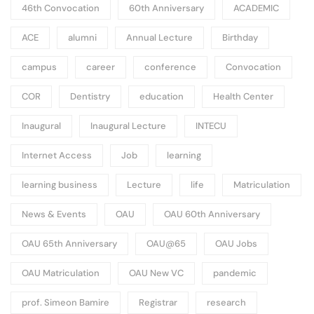
46th Convocation
60th Anniversary
ACADEMIC
ACE
alumni
Annual Lecture
Birthday
campus
career
conference
Convocation
COR
Dentistry
education
Health Center
Inaugural
Inaugural Lecture
INTECU
Internet Access
Job
learning
learning business
Lecture
life
Matriculation
News & Events
OAU
OAU 60th Anniversary
OAU 65th Anniversary
OAU@65
OAU Jobs
OAU Matriculation
OAU New VC
pandemic
prof. Simeon Bamire
Registrar
research