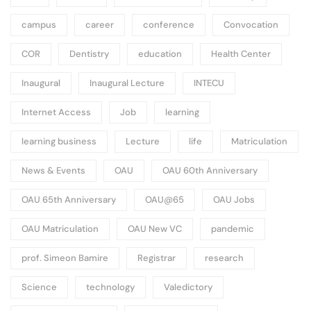
campus
career
conference
Convocation
COR
Dentistry
education
Health Center
Inaugural
Inaugural Lecture
INTECU
Internet Access
Job
learning
learning business
Lecture
life
Matriculation
News & Events
OAU
OAU 60th Anniversary
OAU 65th Anniversary
OAU@65
OAU Jobs
OAU Matriculation
OAU New VC
pandemic
prof. Simeon Bamire
Registrar
research
Science
technology
Valedictory