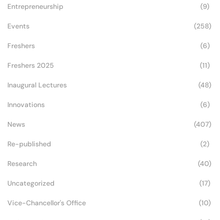
Entrepreneurship
(9)
Events
(258)
Freshers
(6)
Freshers 2025
(11)
Inaugural Lectures
(48)
Innovations
(6)
News
(407)
Re-published
(2)
Research
(40)
Uncategorized
(17)
Vice-Chancellor's Office
(10)