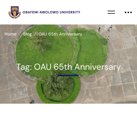
Home
Blog
OAU 65th Anniversary
Tag: OAU 65th Anniversary