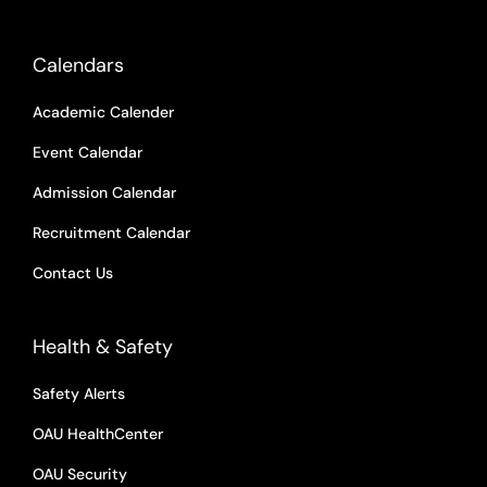
Calendars
Academic Calender
Event Calendar
Admission Calendar
Recruitment Calendar
Contact Us
Health & Safety
Safety Alerts
OAU HealthCenter
OAU Security