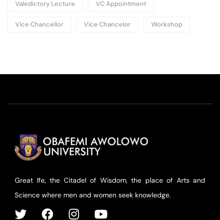
Valedictory Lecture
VC Appointment
Vice Chancellor
Vice Chancelor
Workshop
Great Ife, the Citadel of Wisdom, the place of Arts and
Science where men and women seek knowledge.