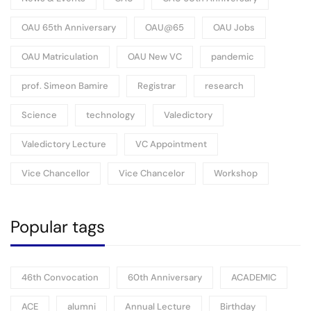
OAU 65th Anniversary
OAU@65
OAU Jobs
OAU Matriculation
OAU New VC
pandemic
prof. Simeon Bamire
Registrar
research
Science
technology
Valedictory
Valedictory Lecture
VC Appointment
Vice Chancellor
Vice Chancelor
Workshop
Popular tags
46th Convocation
60th Anniversary
ACADEMIC
ACE
alumni
Annual Lecture
Birthday