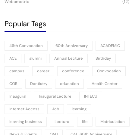
Webometric
(12)
Popular Tags
46th Convocation
60th Anniversary
ACADEMIC
ACE
alumni
Annual Lecture
Birthday
campus
career
conference
Convocation
COR
Dentistry
education
Health Center
Inaugural
Inaugural Lecture
INTECU
Internet Access
Job
learning
learning business
Lecture
life
Matriculation
News & Events
OAU
OAU 60th Anniversary