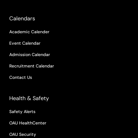
Calendars
Academic Calender
Event Calendar
Admission Calendar
Recruitment Calendar
Contact Us
Health & Safety
Safety Alerts
OAU HealthCenter
OAU Security