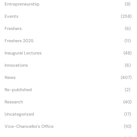
Entrepreneurship
(9)
Events
(258)
Freshers
(6)
Freshers 2025
(11)
Inaugural Lectures
(48)
Innovations
(6)
News
(407)
Re-published
(2)
Research
(40)
Uncategorized
(17)
Vice-Chancellor's Office
(10)