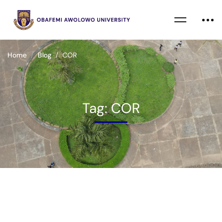
Home
Blog
COR
Tag: COR