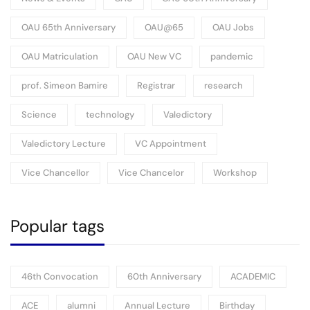
OAU 65th Anniversary
OAU@65
OAU Jobs
OAU Matriculation
OAU New VC
pandemic
prof. Simeon Bamire
Registrar
research
Science
technology
Valedictory
Valedictory Lecture
VC Appointment
Vice Chancellor
Vice Chancelor
Workshop
Popular tags
46th Convocation
60th Anniversary
ACADEMIC
ACE
alumni
Annual Lecture
Birthday