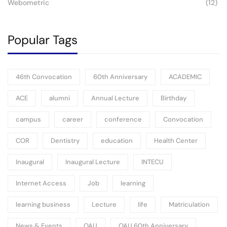
Webometric
(12)
Popular Tags
46th Convocation
60th Anniversary
ACADEMIC
ACE
alumni
Annual Lecture
Birthday
campus
career
conference
Convocation
COR
Dentistry
education
Health Center
Inaugural
Inaugural Lecture
INTECU
Internet Access
Job
learning
learning business
Lecture
life
Matriculation
News & Events
OAU
OAU 60th Anniversary