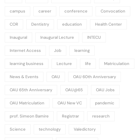
campus
career
conference
Convocation
COR
Dentistry
education
Health Center
Inaugural
Inaugural Lecture
INTECU
Internet Access
Job
learning
learning business
Lecture
life
Matriculation
News & Events
OAU
OAU 60th Anniversary
OAU 65th Anniversary
OAU@65
OAU Jobs
OAU Matriculation
OAU New VC
pandemic
prof. Simeon Bamire
Registrar
research
Science
technology
Valedictory