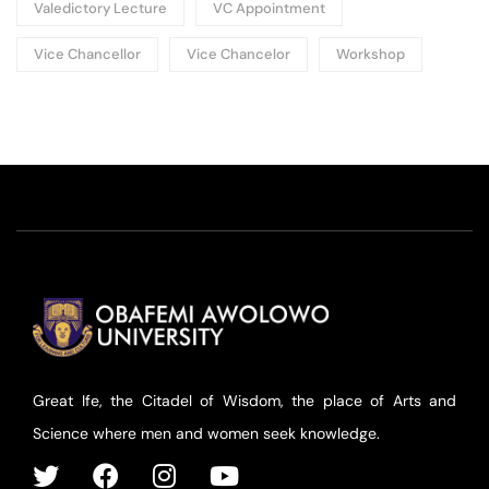
Valedictory Lecture
VC Appointment
Vice Chancellor
Vice Chancelor
Workshop
Great Ife, the Citadel of Wisdom, the place of Arts and
Science where men and women seek knowledge.