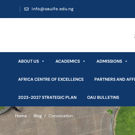
info@oauife.edu.ng
ABOUT US
ACADEMICS
ADMISSIONS
AFRICA CENTRE OF EXCELLENCE
PARTNERS AND AFFI
2023-2027 STRATEGIC PLAN
OAU BULLETINS
Home
Blog
Convocation