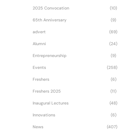
2025 Convocation
(10)
65th Anniversary
(9)
advert
(69)
Alumni
(24)
Entrepreneurship
(9)
Events
(258)
Freshers
(6)
Freshers 2025
(11)
Inaugural Lectures
(48)
Innovations
(6)
News
(407)