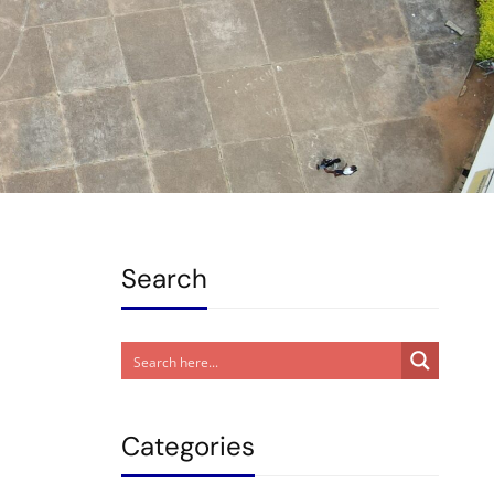
Search
Categories