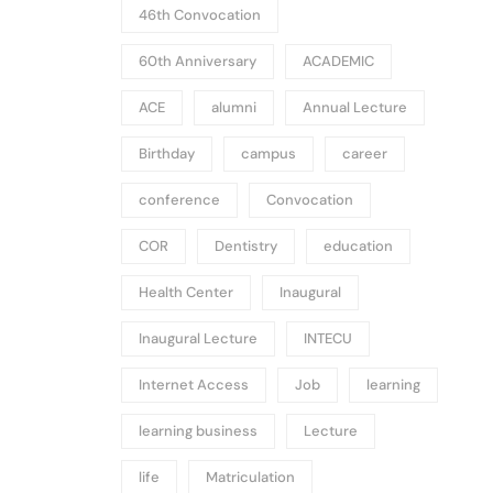
46th Convocation
60th Anniversary
ACADEMIC
ACE
alumni
Annual Lecture
Birthday
campus
career
conference
Convocation
COR
Dentistry
education
Health Center
Inaugural
Inaugural Lecture
INTECU
Internet Access
Job
learning
learning business
Lecture
life
Matriculation