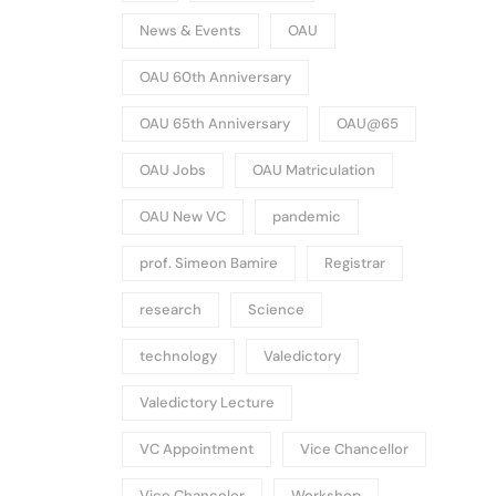
News & Events
OAU
OAU 60th Anniversary
OAU 65th Anniversary
OAU@65
OAU Jobs
OAU Matriculation
OAU New VC
pandemic
prof. Simeon Bamire
Registrar
research
Science
technology
Valedictory
Valedictory Lecture
VC Appointment
Vice Chancellor
Vice Chancelor
Workshop