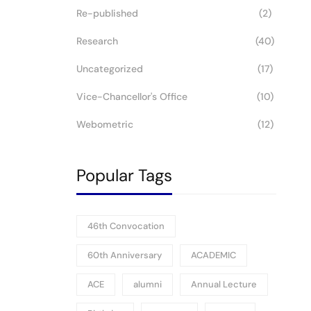
Re-published
(2)
Research
(40)
Uncategorized
(17)
Vice-Chancellor's Office
(10)
Webometric
(12)
Popular Tags
46th Convocation
60th Anniversary
ACADEMIC
ACE
alumni
Annual Lecture