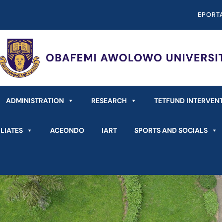
EPORT
ADMINISTRATION
RESEARCH
TETFUND INTERVEN
LIATES
ACEONDO
IART
SPORTS AND SOCIALS