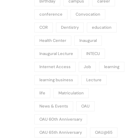
Birthday
campus
career
conference
Convocation
COR
Dentistry
education
Health Center
Inaugural
Inaugural Lecture
INTECU
Internet Access
Job
learning
learning business
Lecture
life
Matriculation
News & Events
OAU
OAU 60th Anniversary
OAU 65th Anniversary
OAU@65