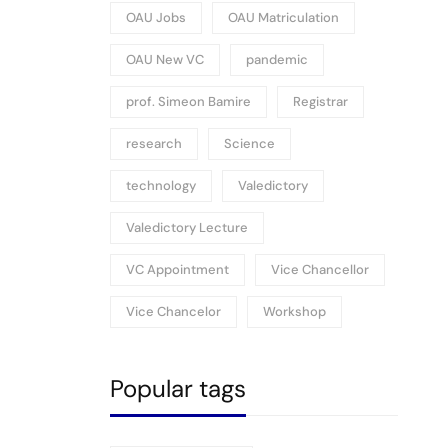
OAU Jobs
OAU Matriculation
OAU New VC
pandemic
prof. Simeon Bamire
Registrar
research
Science
technology
Valedictory
Valedictory Lecture
VC Appointment
Vice Chancellor
Vice Chancelor
Workshop
Popular tags