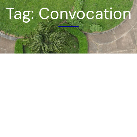
Tag: Convocation