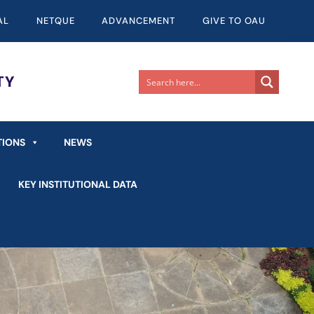
AL
NETQUE
ADVANCEMENT
GIVE TO OAU
TIONS
NEWS
KEY INSTITUTIONAL DATA