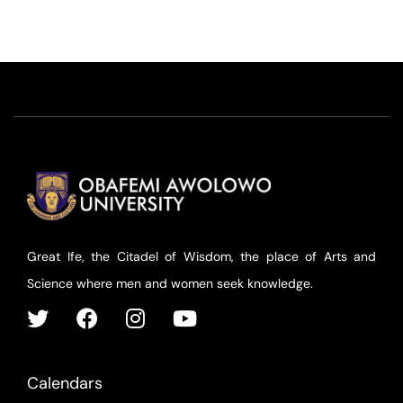
Great Ife, the Citadel of Wisdom, the place of Arts and
Science where men and women seek knowledge.
Calendars