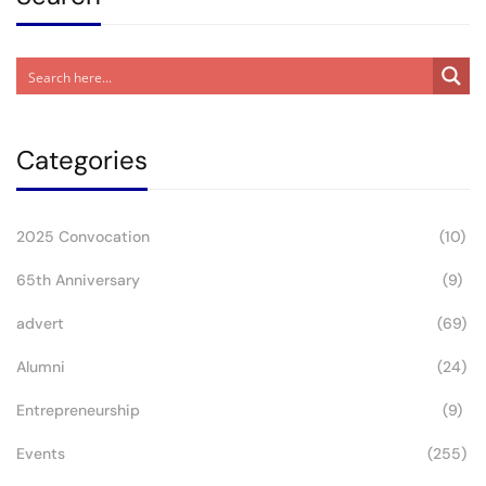
Categories
2025 Convocation
(10)
65th Anniversary
(9)
advert
(69)
Alumni
(24)
Entrepreneurship
(9)
Events
(255)