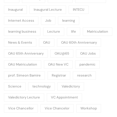
Inaugural
Inaugural Lecture
INTECU
Internet Access
Job
learning
learning business
Lecture
life
Matriculation
News & Events
OAU
OAU 60th Anniversary
OAU 65th Anniversary
OAU@65
OAU Jobs
OAU Matriculation
OAU New VC
pandemic
prof. Simeon Bamire
Registrar
research
Science
technology
Valedictory
Valedictory Lecture
VC Appointment
Vice Chancellor
Vice Chancelor
Workshop