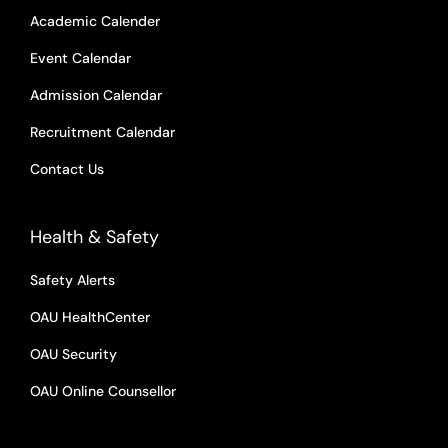
Academic Calender
Event Calendar
Admission Calendar
Recruitment Calendar
Contact Us
Health & Safety
Safety Alerts
OAU HealthCenter
OAU Security
OAU Online Counsellor