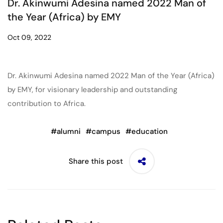
Dr. Akinwumi Adesina named 2022 Man of
the Year (Africa) by EMY
Oct 09, 2022
Dr. Akinwumi Adesina named 2022 Man of the Year (Africa)
by EMY, for visionary leadership and outstanding
contribution to Africa.
#
alumni
#
campus
#
education
Share this post