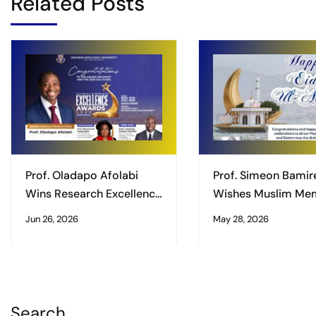
Related Posts
Prof. Oladapo Afolabi
Prof. Simeon Bamir
Wins Research Excellence
Wishes Muslim Me
Award
of the University
Jun 26, 2026
May 28, 2026
Community Happy 
Ul-Adha Celebrati
Search