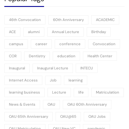
46th Convocation
60th Anniversary
ACADEMIC
ACE
alumni
Annual Lecture
Birthday
campus
career
conference
Convocation
COR
Dentistry
education
Health Center
Inaugural
Inaugural Lecture
INTECU
Internet Access
Job
learning
learning business
Lecture
life
Matriculation
News & Events
OAU
OAU 60th Anniversary
OAU 65th Anniversary
OAU@65
OAU Jobs
OAU Matriculation
OAU New VC
pandemic