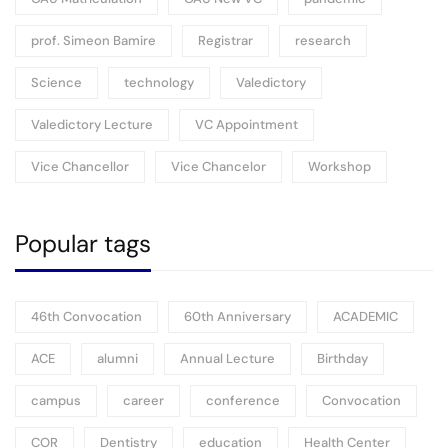
prof. Simeon Bamire
Registrar
research
Science
technology
Valedictory
Valedictory Lecture
VC Appointment
Vice Chancellor
Vice Chancelor
Workshop
Popular tags
46th Convocation
60th Anniversary
ACADEMIC
ACE
alumni
Annual Lecture
Birthday
campus
career
conference
Convocation
COR
Dentistry
education
Health Center