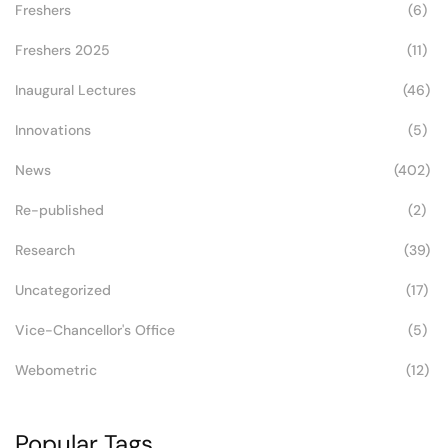
Freshers
(6)
Freshers 2025
(11)
Inaugural Lectures
(46)
Innovations
(5)
News
(402)
Re-published
(2)
Research
(39)
Uncategorized
(17)
Vice-Chancellor's Office
(5)
Webometric
(12)
Popular Tags