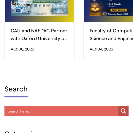
OAU and NAFDAC Partner
Faculty of Computi
with Oxford University on
Science and Enginee
£3.7 Million International
Obafemi Awolowo
Aug 06, 2026
Aug 04, 2026
Grant to Safeguard
University, Ile-Ife
Vaccine Supply Chains
Organises Worksho
Enhancing Excellenc
Postgraduate Studi
Search