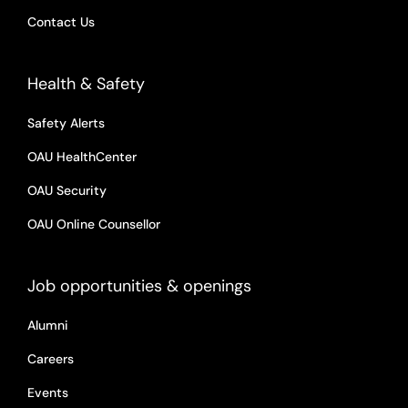
Contact Us
Health & Safety
Safety Alerts
OAU HealthCenter
OAU Security
OAU Online Counsellor
Job opportunities & openings
Alumni
Careers
Events