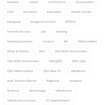
campus
career
conference
Convocation
COR
Dentistry
education
Health Center
Inaugural
Inaugural Lecture
INTECU
Internet Access
Job
learning
learning business
Lecture
life
Matriculation
News & Events
OAU
OAU 60th Anniversary
OAU 65th Anniversary
OAU@65
OAU Jobs
OAU Matriculation
OAU New VC
pandemic
prof. Simeon Bamire
Registrar
research
Science
technology
Valedictory
Valedictory Lecture
VC Appointment