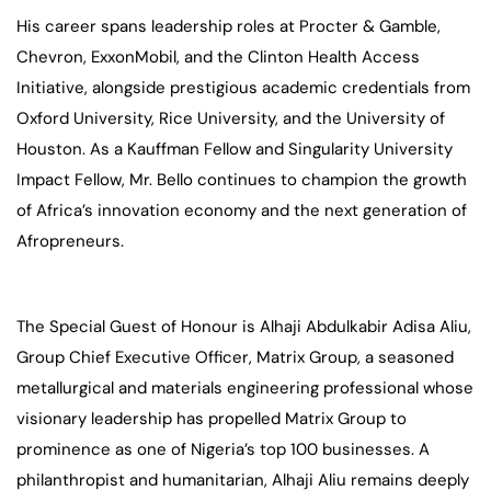
His career spans leadership roles at Procter & Gamble,
Chevron, ExxonMobil, and the Clinton Health Access
Initiative, alongside prestigious academic credentials from
Oxford University, Rice University, and the University of
Houston. As a Kauffman Fellow and Singularity University
Impact Fellow, Mr. Bello continues to champion the growth
of Africa’s innovation economy and the next generation of
Afropreneurs.
The Special Guest of Honour is Alhaji Abdulkabir Adisa Aliu,
Group Chief Executive Officer, Matrix Group, a seasoned
metallurgical and materials engineering professional whose
visionary leadership has propelled Matrix Group to
prominence as one of Nigeria’s top 100 businesses. A
philanthropist and humanitarian, Alhaji Aliu remains deeply