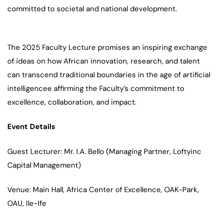
committed to societal and national development.
The 2025 Faculty Lecture promises an inspiring exchange
of ideas on how African innovation, research, and talent
can transcend traditional boundaries in the age of artificial
intelligencee affirming the Faculty’s commitment to
excellence, collaboration, and impact.
Event Details
Guest Lecturer: Mr. I.A. Bello (Managing Partner, Loftyinc
Capital Management)
Venue: Main Hall, Africa Center of Excellence, OAK-Park,
OAU, Ile-Ife