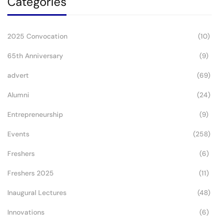
Categories
2025 Convocation
(10)
65th Anniversary
(9)
advert
(69)
Alumni
(24)
Entrepreneurship
(9)
Events
(258)
Freshers
(6)
Freshers 2025
(11)
Inaugural Lectures
(48)
Innovations
(6)