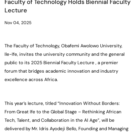
Faculty of Technology Holds Biennial Faculty
Lecture
Nov 04, 2025
The Faculty of Technology, Obafemi Awolowo University,
Ile-Ife, invites the university community and the general
public to its 2025 Biennial Faculty Lecture , a premier
forum that bridges academic innovation and industry
excellence across Africa.
This year’s lecture, titled “Innovation Without Borders:
From Great Ife to the Global Stage – Rethinking African
Tech, Talent, and Collaboration in the AI Age”, will be
delivered by Mr. Idris Ayodeji Bello, Founding and Managing