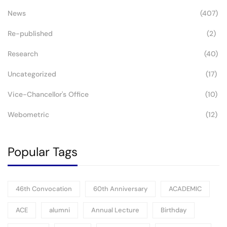
News
(407)
Re-published
(2)
Research
(40)
Uncategorized
(17)
Vice-Chancellor's Office
(10)
Webometric
(12)
Popular Tags
46th Convocation
60th Anniversary
ACADEMIC
ACE
alumni
Annual Lecture
Birthday