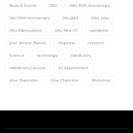
News & Events
OAU
OAU 60th Anniversary
OAU 65th Anniversary
OAU@65
OAU Jobs
OAU Matriculation
OAU New VC
pandemic
prof. Simeon Bamire
Registrar
research
Science
technology
Valedictory
Valedictory Lecture
VC Appointment
Vice Chancellor
Vice Chancelor
Workshop