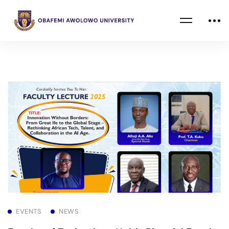
EVENTS
NEWS