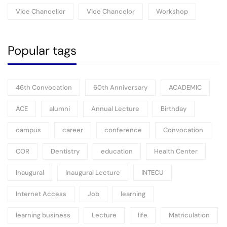
Vice Chancellor
Vice Chancelor
Workshop
Popular tags
46th Convocation
60th Anniversary
ACADEMIC
ACE
alumni
Annual Lecture
Birthday
campus
career
conference
Convocation
COR
Dentistry
education
Health Center
Inaugural
Inaugural Lecture
INTECU
Internet Access
Job
learning
learning business
Lecture
life
Matriculation