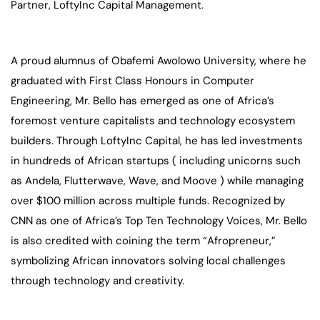
Partner, LoftyInc Capital Management.
A proud alumnus of Obafemi Awolowo University, where he
graduated with First Class Honours in Computer
Engineering, Mr. Bello has emerged as one of Africa’s
foremost venture capitalists and technology ecosystem
builders. Through LoftyInc Capital, he has led investments
in hundreds of African startups ( including unicorns such
as Andela, Flutterwave, Wave, and Moove ) while managing
over $100 million across multiple funds. Recognized by
CNN as one of Africa’s Top Ten Technology Voices, Mr. Bello
is also credited with coining the term “Afropreneur,”
symbolizing African innovators solving local challenges
through technology and creativity.