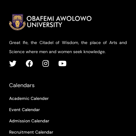
Great Ife, the Citadel of Wisdom, the place of Arts and
Science where men and women seek knowledge.
Calendars
Academic Calender
Event Calendar
Admission Calendar
Recruitment Calendar