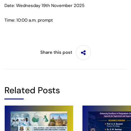
Date: Wednesday 19th November 2025
Time: 10:00 a.m. prompt
Share this post
Related Posts