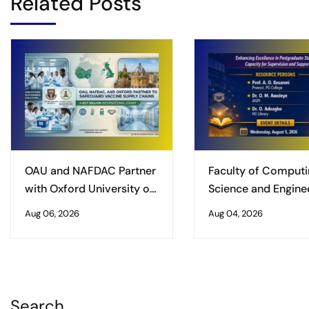
Related Posts
OAU and NAFDAC Partner
Faculty of Computi
with Oxford University on
Science and Enginee
£3.7 Million International
Obafemi Awolowo
Aug 06, 2026
Aug 04, 2026
Grant to Safeguard
University, Ile-Ife
Vaccine Supply Chains
Organises Worksho
Enhancing Excellenc
Postgraduate Studi
Search