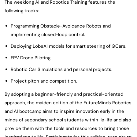
The weeklong AI and Robotics Training features the
following tracks:
Programming Obstacle-Avoidance Robots and
implementing closed-loop control.
Deploying LobeAI models for smart steering of QCars.
FPV Drone Piloting.
Robotic Car Simulations and personal projects.
Project pitch and competition.
By adopting a beginner-friendly and practical-oriented
approach, the maiden edition of the FutureMinds Robotics
and AI bootcamp aims to inspire innovation early in the
minds of secondary school students within Ile-Ife and also
provide them with the tools and resources to bring those