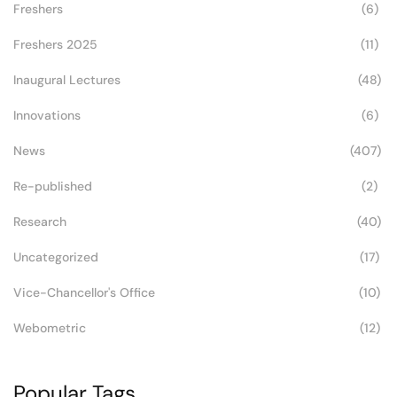
Freshers
(6)
Freshers 2025
(11)
Inaugural Lectures
(48)
Innovations
(6)
News
(407)
Re-published
(2)
Research
(40)
Uncategorized
(17)
Vice-Chancellor's Office
(10)
Webometric
(12)
Popular Tags