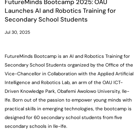
FutureMinds Bootcamp 2025: OAU
Launches AI and Robotics Training for
Secondary School Students
Jul 30, 2025
FutureMinds Bootcamp is an AI and Robotics Training for
Secondary School Students organized by the Office of the
Vice-Chancellor in Collaboration with the Applied Artificial
Intelligence and Robotics Lab, an arm of the OAU ICT-
Driven Knowledge Park, Obafemi Awolowo University, Ile-
Ife. Born out of the passion to empower young minds with
practical skills in emerging technologies, the bootcamp is
designed for 60 secondary school students from five
secondary schools in Ile-Ife.