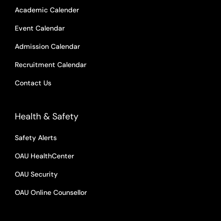
Academic Calender
Event Calendar
Admission Calendar
Recruitment Calendar
Contact Us
Health & Safety
Safety Alerts
OAU HealthCenter
OAU Security
OAU Online Counsellor