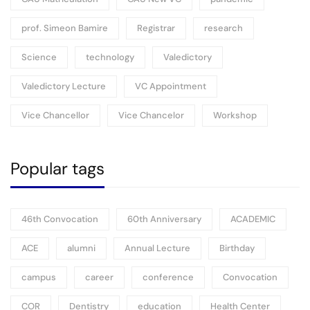
prof. Simeon Bamire
Registrar
research
Science
technology
Valedictory
Valedictory Lecture
VC Appointment
Vice Chancellor
Vice Chancelor
Workshop
Popular tags
46th Convocation
60th Anniversary
ACADEMIC
ACE
alumni
Annual Lecture
Birthday
campus
career
conference
Convocation
COR
Dentistry
education
Health Center