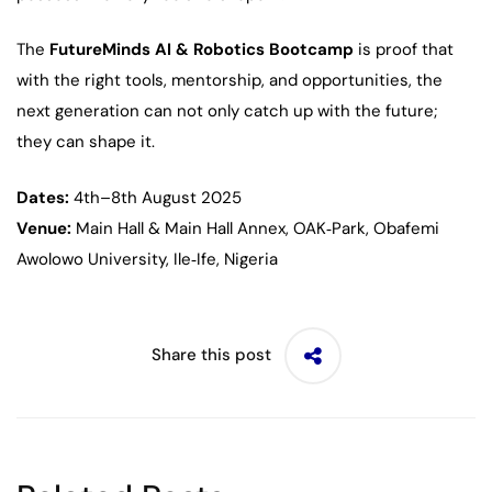
The
FutureMinds AI & Robotics Bootcamp
is proof that
with the right tools, mentorship, and opportunities, the
next generation can not only catch up with the future;
they can shape it.
Dates:
4th–8th August 2025
Venue:
Main Hall & Main Hall Annex, OAK‑Park, Obafemi
Awolowo University, Ile‑Ife, Nigeria
Share this post