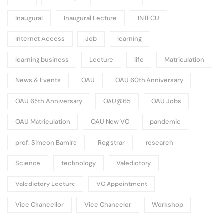
Inaugural
Inaugural Lecture
INTECU
Internet Access
Job
learning
learning business
Lecture
life
Matriculation
News & Events
OAU
OAU 60th Anniversary
OAU 65th Anniversary
OAU@65
OAU Jobs
OAU Matriculation
OAU New VC
pandemic
prof. Simeon Bamire
Registrar
research
Science
technology
Valedictory
Valedictory Lecture
VC Appointment
Vice Chancellor
Vice Chancelor
Workshop