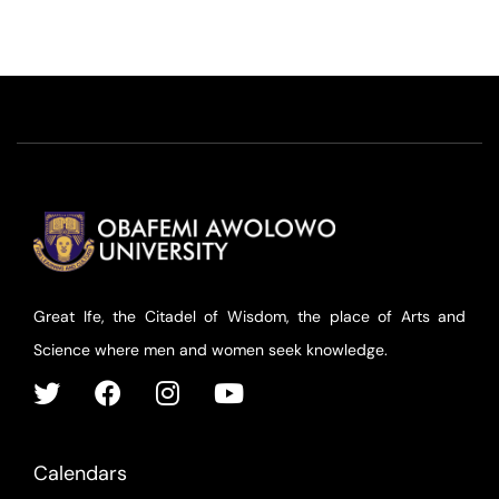
Great Ife, the Citadel of Wisdom, the place of Arts and
Science where men and women seek knowledge.
Calendars