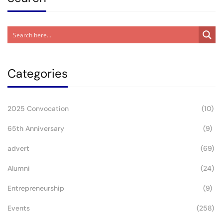
Categories
2025 Convocation
(10)
65th Anniversary
(9)
advert
(69)
Alumni
(24)
Entrepreneurship
(9)
Events
(258)