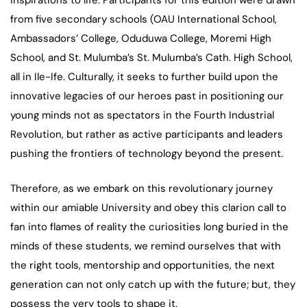
inspirations to life. Participants for this edition were drawn
from five secondary schools (OAU International School,
Ambassadors’ College, Oduduwa College, Moremi High
School, and St. Mulumba’s St. Mulumba’s Cath. High School,
all in Ile-Ife. Culturally, it seeks to further build upon the
innovative legacies of our heroes past in positioning our
young minds not as spectators in the Fourth Industrial
Revolution, but rather as active participants and leaders
pushing the frontiers of technology beyond the present.
Therefore, as we embark on this revolutionary journey
within our amiable University and obey this clarion call to
fan into flames of reality the curiosities long buried in the
minds of these students, we remind ourselves that with
the right tools, mentorship and opportunities, the next
generation can not only catch up with the future; but, they
possess the very tools to shape it.