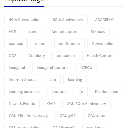
46th Convocation
60th Anniversary
ACADEMIC
ACE
alumni
Annual Lecture
Birthday
campus
career
conference
Convocation
COR
Dentistry
education
Health Center
Inaugural
Inaugural Lecture
INTECU
Internet Access
Job
learning
learning business
Lecture
life
Matriculation
News & Events
OAU
OAU 60th Anniversary
OAU 65th Anniversary
OAU@65
OAU Jobs
OAU Matriculation
OAU New VC
pandemic