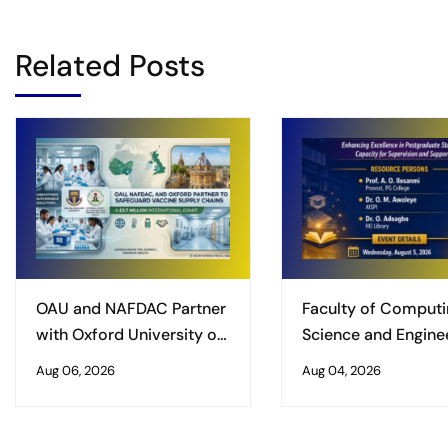
Related Posts
OAU and NAFDAC Partner
Faculty of Computi
with Oxford University on
Science and Enginee
£3.7 Million International
Obafemi Awolowo
Aug 06, 2026
Aug 04, 2026
Grant to Safeguard
University, Ile-Ife
Vaccine Supply Chains
Organises Worksho
Enhancing Excellenc