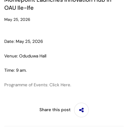
OAU Ile-Ife
May 25, 2026
Date: May 25, 2026
Venue: Oduduwa Hall
Time: 9 am.
Programme of Events: Click Here.
Share this post