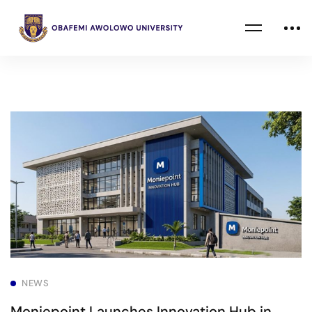
NEWS
Moniepoint Launches Innovation Hub in