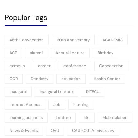
Popular Tags
46th Convocation
60th Anniversary
ACADEMIC
ACE
alumni
Annual Lecture
Birthday
campus
career
conference
Convocation
COR
Dentistry
education
Health Center
Inaugural
Inaugural Lecture
INTECU
Internet Access
Job
learning
learning business
Lecture
life
Matriculation
News & Events
OAU
OAU 60th Anniversary