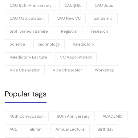
OAU 65th Anniversary
OAU@65
OAU Jobs
OAU Matriculation
OAU New VC
pandemic
prof. Simeon Bamire
Registrar
research
Science
technology
Valedictory
Valedictory Lecture
VC Appointment
Vice Chancellor
Vice Chancelor
Workshop
Popular tags
46th Convocation
60th Anniversary
ACADEMIC
ACE
alumni
Annual Lecture
Birthday