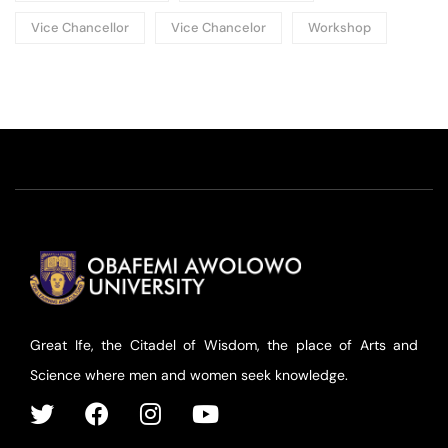
Vice Chancellor
Vice Chancelor
Workshop
Great Ife, the Citadel of Wisdom, the place of Arts and
Science where men and women seek knowledge.