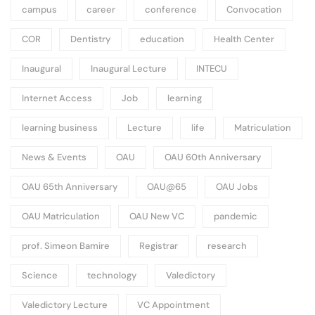
campus
career
conference
Convocation
COR
Dentistry
education
Health Center
Inaugural
Inaugural Lecture
INTECU
Internet Access
Job
learning
learning business
Lecture
life
Matriculation
News & Events
OAU
OAU 60th Anniversary
OAU 65th Anniversary
OAU@65
OAU Jobs
OAU Matriculation
OAU New VC
pandemic
prof. Simeon Bamire
Registrar
research
Science
technology
Valedictory
Valedictory Lecture
VC Appointment