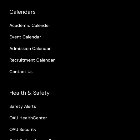
Calendars
Academic Calender
Event Calendar
Admission Calendar
Recruitment Calendar
Contact Us
Health & Safety
Safety Alerts
OAU HealthCenter
OAU Security