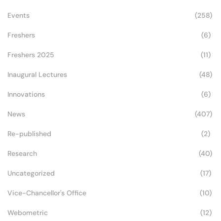
Events
(258)
Freshers
(6)
Freshers 2025
(11)
Inaugural Lectures
(48)
Innovations
(6)
News
(407)
Re-published
(2)
Research
(40)
Uncategorized
(17)
Vice-Chancellor's Office
(10)
Webometric
(12)