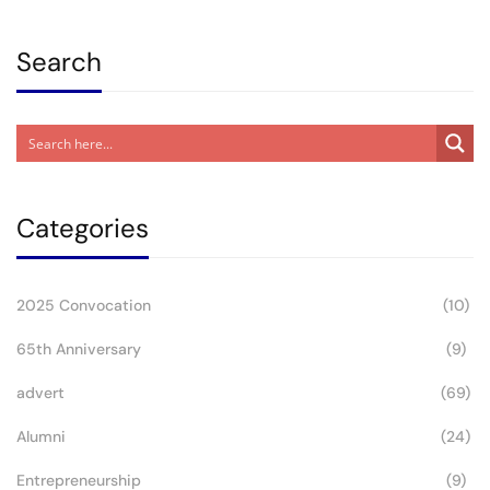
Postgraduate Studi
Search
Categories
2025 Convocation
(10)
65th Anniversary
(9)
advert
(69)
Alumni
(24)
Entrepreneurship
(9)