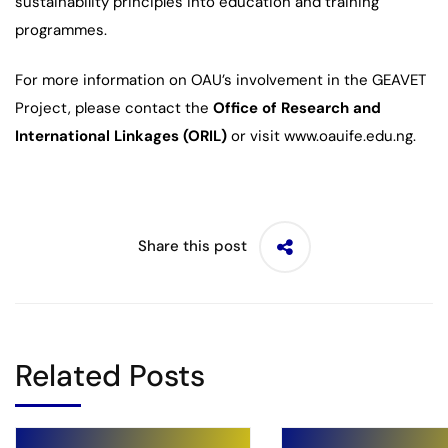
sustainability principles into education and training
programmes.
For more information on OAU’s involvement in the GEAVET
Project, please contact the
Office of Research and
International Linkages (ORIL)
or visit www.oauife.edu.ng.
Share this post
Related Posts