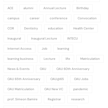
ACE
alumni
Annual Lecture
Birthday
campus
career
conference
Convocation
COR
Dentistry
education
Health Center
Inaugural
Inaugural Lecture
INTECU
Internet Access
Job
learning
learning business
Lecture
life
Matriculation
News & Events
OAU
OAU 60th Anniversary
OAU 65th Anniversary
OAU@65
OAU Jobs
OAU Matriculation
OAU New VC
pandemic
prof. Simeon Bamire
Registrar
research