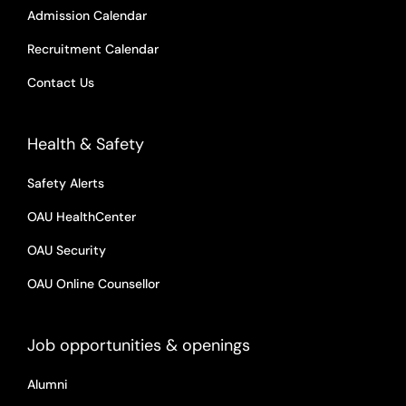
Admission Calendar
Recruitment Calendar
Contact Us
Health & Safety
Safety Alerts
OAU HealthCenter
OAU Security
OAU Online Counsellor
Job opportunities & openings
Alumni