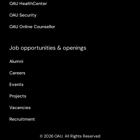
OAU HealthCenter
OAU Security
OAU Online Counsellor
Job opportunities & openings
Alumni
Careers
Events
Projects
Vacancies
Recruitment
© 2026 OAU. All Rights Reserved