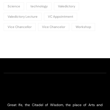
Science
technology
Valedictory
Valedictory Lecture
VC Appointment
Vice Chancellor
Vice Chancelor
Workshop
Great Ife, the Citadel of Wisdom, the place of Arts and