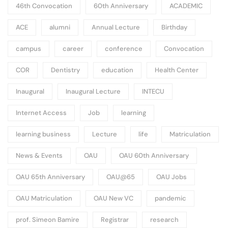
46th Convocation
60th Anniversary
ACADEMIC
ACE
alumni
Annual Lecture
Birthday
campus
career
conference
Convocation
COR
Dentistry
education
Health Center
Inaugural
Inaugural Lecture
INTECU
Internet Access
Job
learning
learning business
Lecture
life
Matriculation
News & Events
OAU
OAU 60th Anniversary
OAU 65th Anniversary
OAU@65
OAU Jobs
OAU Matriculation
OAU New VC
pandemic
prof. Simeon Bamire
Registrar
research