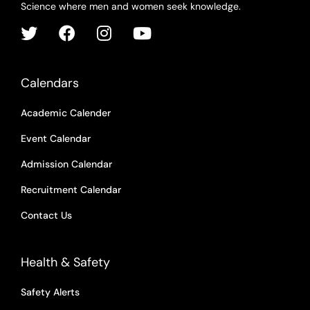
Science where men and women seek knowledge.
Calendars
Academic Calender
Event Calendar
Admission Calendar
Recruitment Calendar
Contact Us
Health & Safety
Safety Alerts