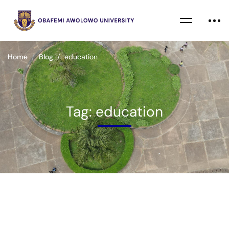
Home
Blog
education
Tag: education