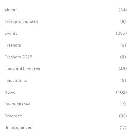
Alumni
(24)
Entrepreneurship
(9)
Events
(255)
Freshers
(6)
Freshers 2025
(11)
Inaugural Lectures
(46)
Innovations
(5)
News
(402)
Re-published
(2)
Research
(39)
Uncategorized
(17)