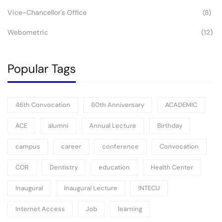
Vice-Chancellor's Office
(8)
Webometric
(12)
Popular Tags
46th Convocation
60th Anniversary
ACADEMIC
ACE
alumni
Annual Lecture
Birthday
campus
career
conference
Convocation
COR
Dentistry
education
Health Center
Inaugural
Inaugural Lecture
INTECU
Internet Access
Job
learning