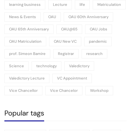
learning business
Lecture
life
Matriculation
News & Events
OAU
OAU 60th Anniversary
OAU 65th Anniversary
OAU@65
OAU Jobs
OAU Matriculation
OAU New VC
pandemic
prof. Simeon Bamire
Registrar
research
Science
technology
Valedictory
Valedictory Lecture
VC Appointment
Vice Chancellor
Vice Chancelor
Workshop
Popular tags